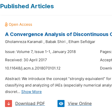
Published Articles
A Convergence Analysis of Discontinuous Co
Gholamreza Karamali
,
Babak Shiri
,
Elham Sefidgar
Issue: Volume 7, Issue 1-1, January 2018
Pages:
Received: 30 April 2017
Accept
10.11648/j.acm.s.2018070101.12
Downl
Abstract: We introduce the concept “strongly equivalent” for 
classifying and analyzing of IAEs (especially numerical ana
discret...
Show More
Download PDF
View Online