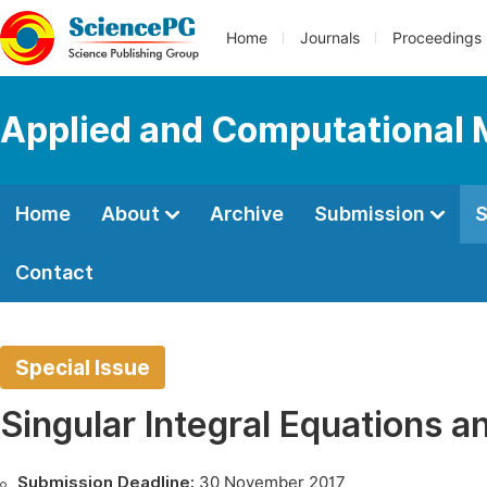
Home
Journals
Proceedings
Applied and Computational
Home
About
Archive
Submission
S
Contact
Special Issue
Singular Integral Equations an
Submission Deadline:
30 November 2017