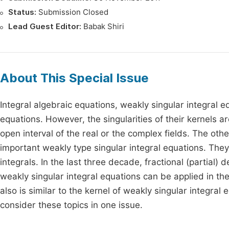
Status:
Submission Closed
Lead Guest Editor:
Babak Shiri
About This Special Issue
Integral algebraic equations, weakly singular integral e
equations. However, the singularities of their kernels a
open interval of the real or the complex fields. The othe
important weakly type singular integral equations. They 
integrals. In the last three decade, fractional (partial)
weakly singular integral equations can be applied in the
also is similar to the kernel of weakly singular integral 
consider these topics in one issue.