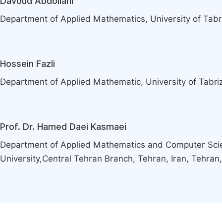
Davoud Abdollahi
Department of Applied Mathematics, University of Tabriz
Hossein Fazli
Department of Applied Mathematic, University of Tabriz,
Prof. Dr. Hamed Daei Kasmaei
Department of Applied Mathematics and Computer Scie
University,Central Tehran Branch, Tehran, Iran, Tehran,