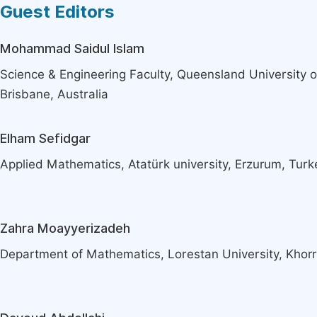
Guest Editors
Mohammad Saidul Islam
Science & Engineering Faculty, Queensland University o
Brisbane, Australia
Elham Sefidgar
Applied Mathematics, Atatürk university, Erzurum, Turk
Zahra Moayyerizadeh
Department of Mathematics, Lorestan University, Khor