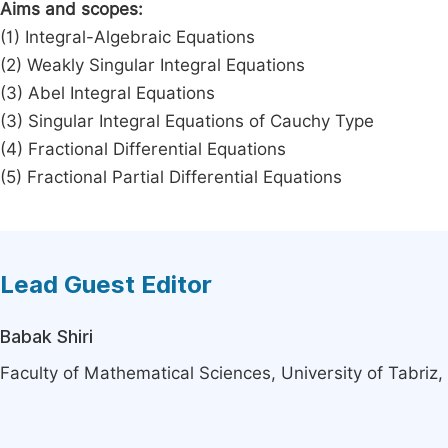
Aims and scopes:
(1) Integral-Algebraic Equations
(2) Weakly Singular Integral Equations
(3) Abel Integral Equations
(3) Singular Integral Equations of Cauchy Type
(4) Fractional Differential Equations
(5) Fractional Partial Differential Equations
Lead Guest Editor
Babak Shiri
Faculty of Mathematical Sciences, University of Tabriz, 