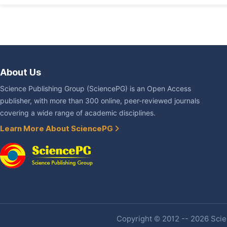
About Us
Science Publishing Group (SciencePG) is an Open Access
publisher, with more than 300 online, peer-reviewed journals
covering a wide range of academic disciplines.
Learn More About SciencePG
Copyright © 2012 -- 2026 Scien