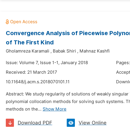
Convergence Analysis of Piecewise Polynom
of The First Kind
Gholamreza Karamali
,
Babak Shiri
,
Mahnaz Kashfi
Issue: Volume 7, Issue 1-1, January 2018
Pages:
Received: 21 March 2017
Accept
10.11648/j.acm.s.2018070101.11
Downl
Abstract: We study regularity of solutions of weakly singular
polynomial collocation methods for solving such systems. Th
methods on the...
Show More
Download PDF
View Online