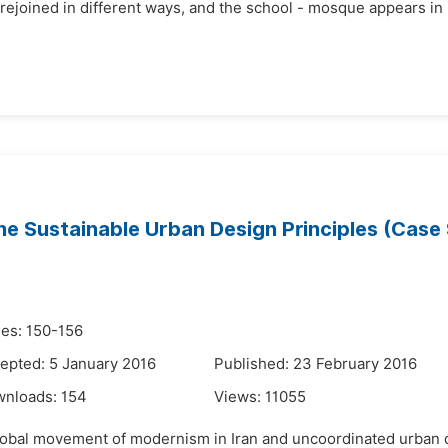
joined in different ways, and the school - mosque appears in Is
e Sustainable Urban Design Principles (Case 
es: 150-156
epted: 5 January 2016
Published: 23 February 2016
wnloads:
154
Views:
11055
 global movement of modernism in Iran and uncoordinated urban 