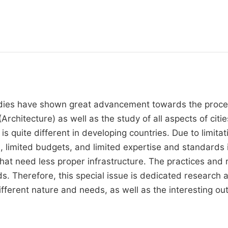
dies have shown great advancement towards the process
(Architecture) as well as the study of all aspects of cit
is quite different in developing countries. Due to limita
, limited budgets, and limited expertise and standards 
hat need less proper infrastructure. The practices and r
s. Therefore, this special issue is dedicated research 
fferent nature and needs, as well as the interesting out