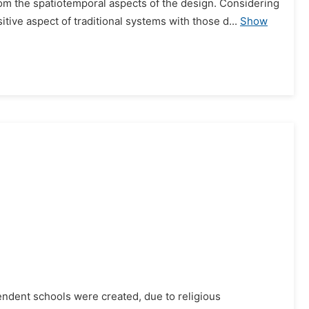
 from the spatiotemporal aspects of the design. Considering
sitive aspect of traditional systems with those d...
Show
pendent schools were created, due to religious