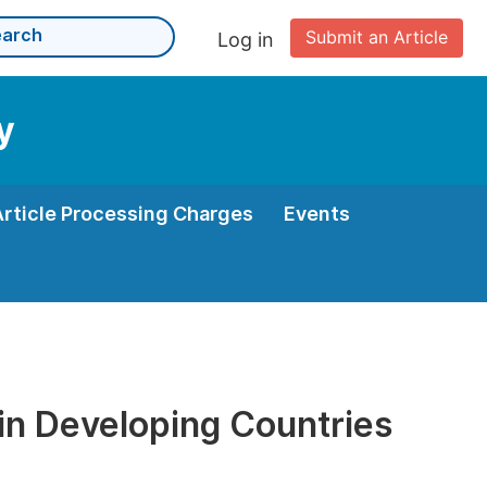
Submit an Article
Log in
y
Article Processing Charges
Events
 in Developing Countries