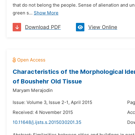
that do not belong the people. Sense of alienation and un
green s...
Show More
Download PDF
View Online
Characteristics of the Morphological Ide
of Boushehr Old Tissue
Maryam Merajodin
Issue: Volume 3, Issue 2-1, April 2015
Pag
Received: 4 November 2015
Acc
10.11648/j.ijsts.s.2015030201.35
Do