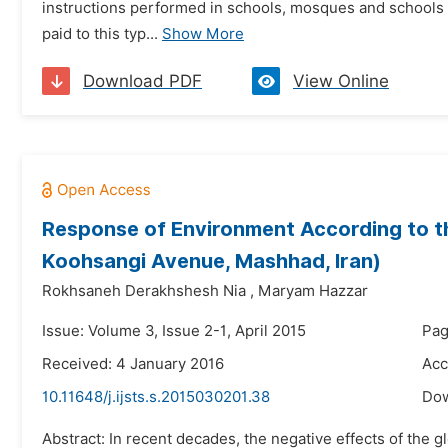
instructions performed in schools, mosques and schools re
paid to this typ...
Show More
Download PDF
View Online
Response of Environment According to th
Koohsangi Avenue, Mashhad, Iran)
Rokhsaneh Derakhshesh Nia
,
Maryam Hazzar
Issue: Volume 3, Issue 2-1, April 2015
Pag
Received: 4 January 2016
Acc
10.11648/j.ijsts.s.2015030201.38
Do
Abstract: In recent decades, the negative effects of the