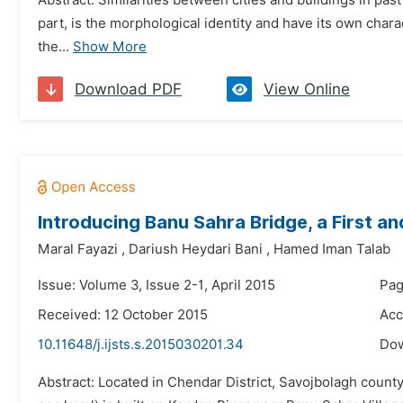
Abstract: Similarities between cities and buildings in pas
part, is the morphological identity and have its own char
the...
Show More
Download PDF
View Online
Introducing Banu Sahra Bridge, a First an
Maral Fayazi
,
Dariush Heydari Bani
,
Hamed Iman Talab
Issue: Volume 3, Issue 2-1, April 2015
Pag
Received: 12 October 2015
Acc
10.11648/j.ijsts.s.2015030201.34
Do
Abstract: Located in Chendar District, Savojbolagh county