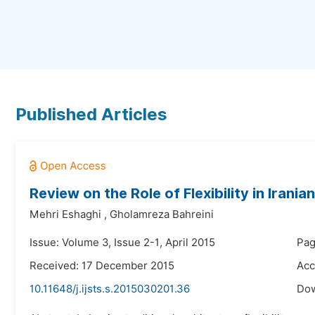
Published Articles
Review on the Role of Flexibility in Irani
Mehri Eshaghi
,
Gholamreza Bahreini
Issue: Volume 3, Issue 2-1, April 2015
Pag
Received: 17 December 2015
Acc
10.11648/j.ijsts.s.2015030201.36
Do