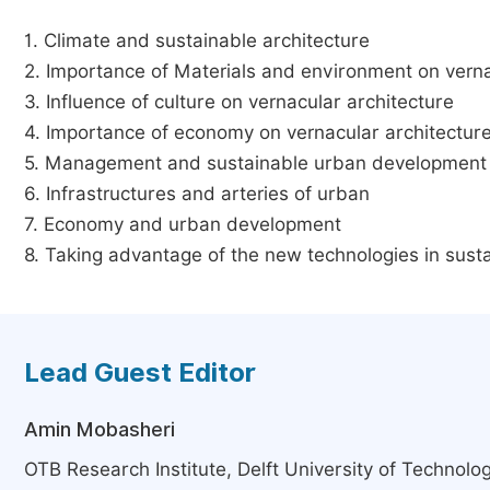
1. Climate and sustainable architecture
2. Importance of Materials and environment on verna
3. Influence of culture on vernacular architecture
4. Importance of economy on vernacular architectur
5. Management and sustainable urban development
6. Infrastructures and arteries of urban
7. Economy and urban development
8. Taking advantage of the new technologies in sust
Lead Guest Editor
Amin Mobasheri
OTB Research Institute, Delft University of Technolog