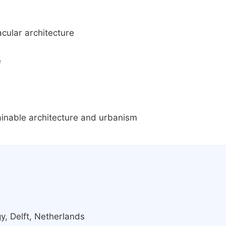
cular architecture
e
ainable architecture and urbanism
y, Delft, Netherlands