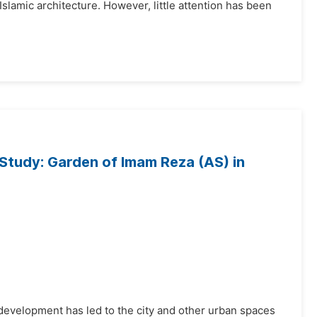
lamic architecture. However, little attention has been
Study: Garden of Imam Reza (AS) in
development has led to the city and other urban spaces