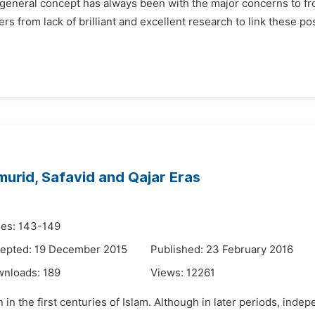
 as a general concept has always been with the major concerns to
ffers from lack of brilliant and excellent research to link these po
murid, Safavid and Qajar Eras
es: 143-149
epted: 19 December 2015
Published: 23 February 2016
wnloads:
189
Views:
12261
in the first centuries of Islam. Although in later periods, inde