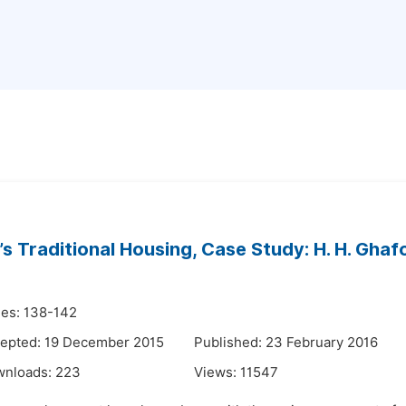
an’s Traditional Housing, Case Study: H. H. Ghaf
es: 138-142
epted: 19 December 2015
Published: 23 February 2016
wnloads:
223
Views:
11547