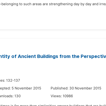
-belonging to such areas are strengthening day by day and irregu
ntity of Ancient Buildings from the Perspect
es: 132-137
epted: 5 November 2015
Published: 30 November 2015
wnloads:
130
Views:
10986