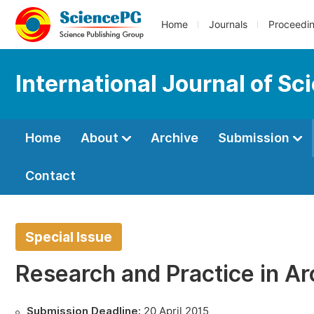
Home
Journals
Proceedi
International Journal of S
Home
About
Archive
Submission
Contact
Special Issue
Research and Practice in Ar
Submission Deadline:
20 April 2015