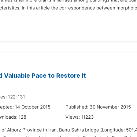
t times is far more than similarities among buildings that are b
acteristics. In this article the correspondence between morpholo
d Valuable Pace to Restore It
es: 122-131
epted: 14 October 2015
Published: 30 November 2015
wnloads:
128
Views:
11223
 of Alborz Province in Iran, Banu Sahra bridge (Longitude: 50º,4