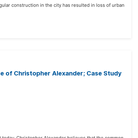
lar construction in the city has resulted in loss of urban
ive of Christopher Alexander; Case Study