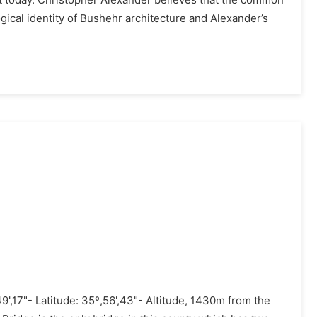
uilt today. Christopher Alexander believes that the common
gical identity of Bushehr architecture and Alexander’s
9',17"- Latitude: 35º,56',43"- Altitude, 1430m from the