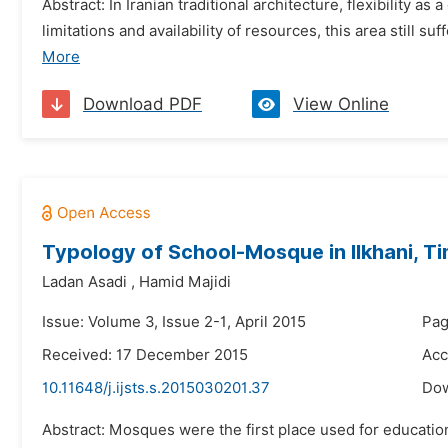
Abstract: In Iranian traditional architecture, flexibility
limitations and availability of resources, this area still su
More
Download PDF
View Online
Typology of School-Mosque in Ilkhani, Ti
Ladan Asadi
,
Hamid Majidi
Issue: Volume 3, Issue 2-1, April 2015
Pag
Received: 17 December 2015
Acc
10.11648/j.ijsts.s.2015030201.37
Do
Abstract: Mosques were the first place used for education 