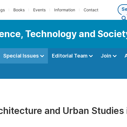
ngs
Books
Events
Information
Contact
cience, Technology and Societ
Special Issues
Editorial Team
Join
chitecture and Urban Studies