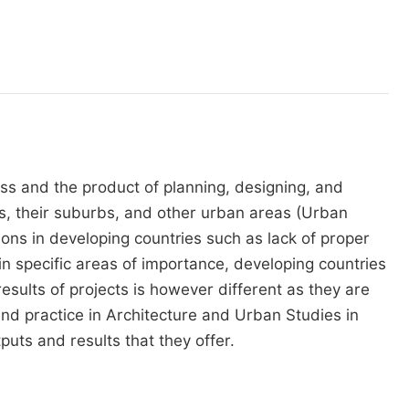
 and the product of planning, designing, and
ies, their suburbs, and other urban areas (Urban
tions in developing countries such as lack of proper
in specific areas of importance, developing countries
esults of projects is however different as they are
and practice in Architecture and Urban Studies in
puts and results that they offer.