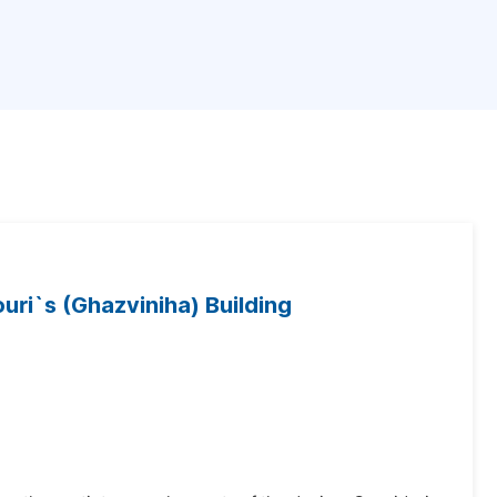
ouri`s (Ghazviniha) Building