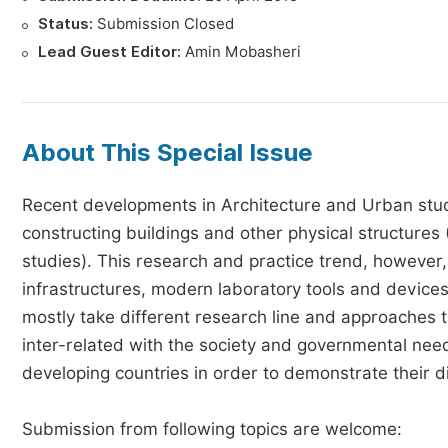
Status:
Submission Closed
Lead Guest Editor:
Amin Mobasheri
About This Special Issue
Recent developments in Architecture and Urban stu
constructing buildings and other physical structures 
studies). This research and practice trend, however, 
infrastructures, modern laboratory tools and devices
mostly take different research line and approaches t
inter-related with the society and governmental need
developing countries in order to demonstrate their di
Submission from following topics are welcome: