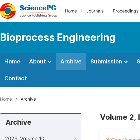
Home
Journals
Proceedings
Bioprocess Engineering
Home
About
Archive
Submission
S
Contact
Home
Archive
Volume 2, 
Archive
2026, Volume 10