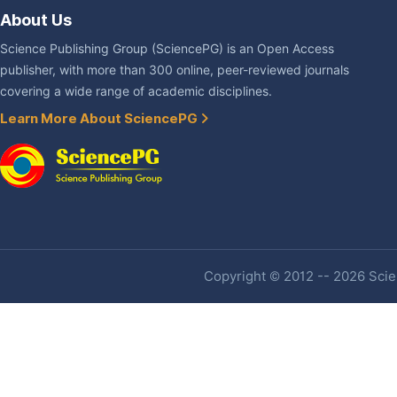
About Us
Science Publishing Group (SciencePG) is an Open Access
publisher, with more than 300 online, peer-reviewed journals
covering a wide range of academic disciplines.
Learn More About SciencePG
Copyright © 2012 -- 2026 Scien