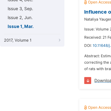
Issue 3, Sep.
Influence 
Issue 2, Jun.
Nataliya Yauge
Issue 1, Mar.
Issue: Volume 
Received: 21 F
2017, Volume 1
DOI:
10.11648/j
Abstract: Estim
correcting the 
of rats with br
Downlo