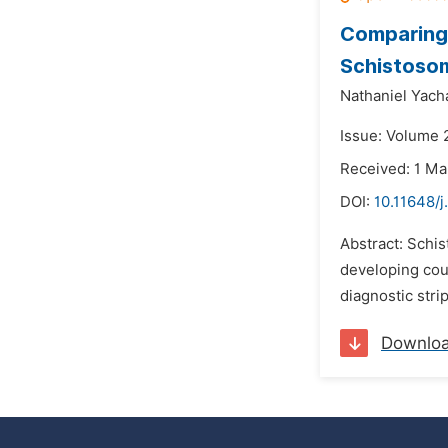
Comparing 
Schistosom
Nathaniel Yac
Issue: Volume 
Received: 1 Ma
DOI:
10.11648/j
Abstract: Schis
developing coun
diagnostic stri
Downlo