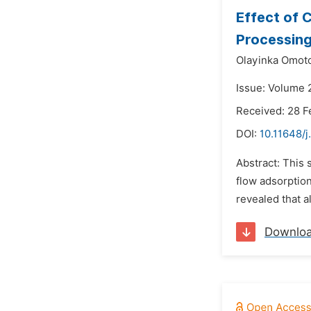
Effect of 
Processing
Olayinka Omot
Issue: Volume 
Received: 28 F
DOI:
10.11648/j
Abstract: This 
flow adsorption
revealed that a
Downlo