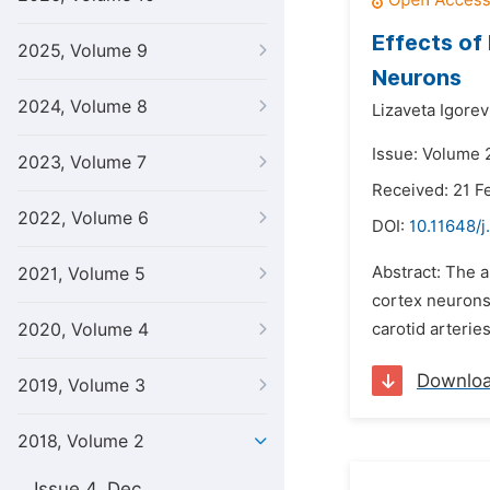
Effects of
2025, Volume 9
Neurons
2024, Volume 8
Lizaveta Igore
Issue: Volume 
2023, Volume 7
Received: 21 F
2022, Volume 6
DOI:
10.11648/j
Abstract: The a
2021, Volume 5
cortex neurons.
2020, Volume 4
carotid arterie
Downlo
2019, Volume 3
2018, Volume 2
Issue 4, Dec.