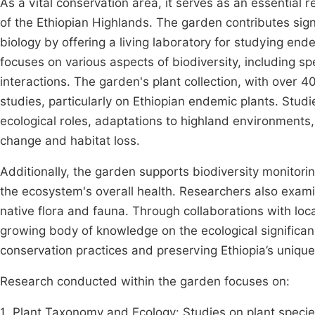
As a vital conservation area, it serves as an essential
of the Ethiopian Highlands. The garden contributes sign
biology by offering a living laboratory for studying e
focuses on various aspects of biodiversity, including spe
interactions. The garden's plant collection, with over 4
studies, particularly on Ethiopian endemic plants. Stud
ecological roles, adaptations to highland environments,
change and habitat loss.
Additionally, the garden supports biodiversity monitor
the ecosystem's overall health. Researchers also exami
native flora and fauna. Through collaborations with local
growing body of knowledge on the ecological significa
conservation practices and preserving Ethiopia’s unique 
Research conducted within the garden focuses on:
1. Plant Taxonomy and Ecology: Studies on plant species,