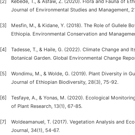
[2]
Kebede, T., & Asfaw, Z. (2020). Flora and Fauna of Et
Journal of Environmental Studies and Management, 21
[3]
Mesfin, M., & Kidane, Y. (2018). The Role of Gullele B
Ethiopia. Environmental Conservation and Managemen
[4]
Tadesse, T., & Haile, G. (2022). Climate Change and It
Botanical Garden. Global Environmental Change Report
[5]
Wondimu, M., & Wolde, G. (2019). Plant Diversity in G
Journal of Ethiopian Biodiversity, 28(3), 75-92.
[6]
Tesfaye, A., & Yonas, M. (2020). Ecological Monitoring
of Plant Research, 13(1), 67-85.
[7]
Woldeamanuel, T. (2017). Vegetation Analysis and Ecol
Journal, 34(1), 54-67.