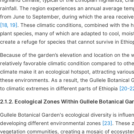
highland climate, typical of the Ethiopian highlands, 
rainfall. The region experiences an annual average te
from June to September, during which the area receiv
[18, 19]
. These climatic conditions, combined with the h
plant species, many of which are adapted to cool, mois
create a refuge for species that cannot survive in Ethi
Because of the garden’s elevation and location on the w
relatively favorable climatic condition compared to oth
climate make it an ecological hotspot, attracting various
these environments. As a result, the Gullele Botanical G
to climatic extremes in different parts of Ethiopia
[20-2
2.1.2. Ecological Zones Within Gullele Botanical Ga
Gullele Botanical Garden's ecological diversity is influe
developing different environmental zones
[23]
. These z
vegetation communities, creating a mosaic of ecosyste