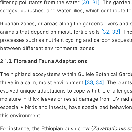
filtering pollutants from the water
[30, 31]
. The garden'
sedges, bulrushes, and water lilies, which contribute to 
Riparian zones, or areas along the garden’s rivers and 
animals that depend on moist, fertile soils
[32, 33]
. The
processes such as nutrient cycling and carbon sequestr
between different environmental zones.
2.1.3. Flora and Fauna Adaptations
The highland ecosystems within Gullele Botanical Garde
thrive in a calm, moist environment
[33, 34]
. The plant
evolved unique adaptations to cope with the challenges 
moisture in thick leaves or resist damage from UV radia
especially birds and insects, have specialized behaviors
this environment.
For instance, the Ethiopian bush crow (
Zavattariornis s