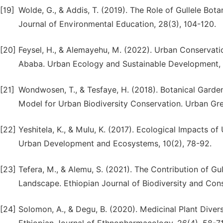
[19]
Wolde, G., & Addis, T. (2019). The Role of Gullele Bot
Journal of Environmental Education, 28(3), 104-120.
[20]
Feysel, H., & Alemayehu, M. (2022). Urban Conservati
Ababa. Urban Ecology and Sustainable Development, 1
[21]
Wondwosen, T., & Tesfaye, H. (2018). Botanical Garde
Model for Urban Biodiversity Conservation. Urban Gre
[22]
Yeshitela, K., & Mulu, K. (2017). Ecological Impacts of
Urban Development and Ecosystems, 10(2), 78-92.
[23]
Tefera, M., & Alemu, S. (2021). The Contribution of Gu
Landscape. Ethiopian Journal of Biodiversity and Cons
[24]
Solomon, A., & Degu, B. (2020). Medicinal Plant Diver