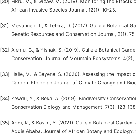
[30]
Fikru, M., & Gizaw, M. (2018). Monitoring the Effects o
African Invasive Species Journal, 12(1), 10-23.
[31]
Mekonnen, T., & Tefera, D. (2017). Gullele Botanical G
Genetic Resources and Conservation Journal, 3(1), 75
[32]
Alemu, G., & Yishak, S. (2019). Gullele Botanical Gar
Conservation. Journal of Mountain Ecosystems, 4(2), 
[33]
Haile, M., & Beyene, S. (2020). Assessing the Impact 
Garden. Ethiopian Journal of Climate Change and Biodi
[34]
Zewdu, Y., & Beka, A. (2019). Biodiversity Conservatio
Conservation Biology and Management, 7(3), 123-138
[35]
Abdi, R., & Kasim, Y. (2021). Gullele Botanical Garden
Addis Ababa. Journal of African Botany and Ecology, 1