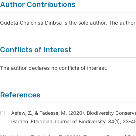
Author Contributions
Gudeta Chalchisa Diribsa is the sole author. The autho
Conflicts of Interest
The author declares no conflicts of interest.
References
[1]
Asfaw, Z., & Tadesse, M. (2020). Biodiversity Conserva
Garden. Ethiopian Journal of Biodiversity, 34(1), 23-45