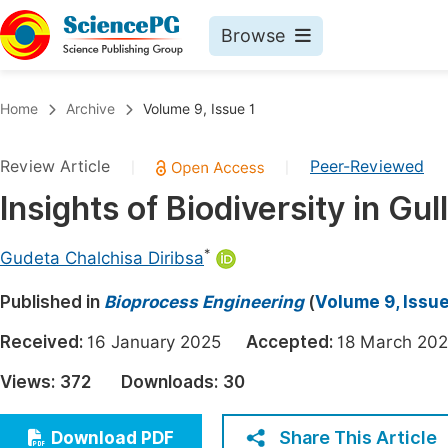
Browse
Journals By Subject
Book
Home
Archive
Volume 9, Issue 1
Life Sciences, Agriculture & Food
Pu
Review Article
Peer-Reviewed
|
|
Chemistry
Up
Insights of Biodiversity in Gu
Medicine & Health
Pu
Materials Science
Pu
*
Gudeta Chalchisa Diribsa
Mathematics & Physics
Up
Published in
Bioprocess Engineering
(
Volume 9, Issue
Electrical & Computer Science
Pu
Received:
16 January 2025
Accepted:
18 March 
Earth, Energy & Environment
Proc
Views:
372
Downloads:
30
Architecture & Civil Engineering
Even
Education
Share This Article
Download PDF
Ev