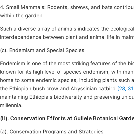
4. Small Mammals: Rodents, shrews, and bats contribut
within the garden.
Such a diverse array of animals indicates the ecological
interdependence between plant and animal life in mainta
(c). Endemism and Special Species
Endemism is one of the most striking features of the bio
known for its high level of species endemism, with ma
home to some endemic species, including plants such 
the Ethiopian bush crow and Abyssinian catbird
[28, 31
maintaining Ethiopia's biodiversity and preserving uniq
millennia.
(ii). Conservation Efforts at Gullele Botanical Gard
(a). Conservation Programs and Strategies