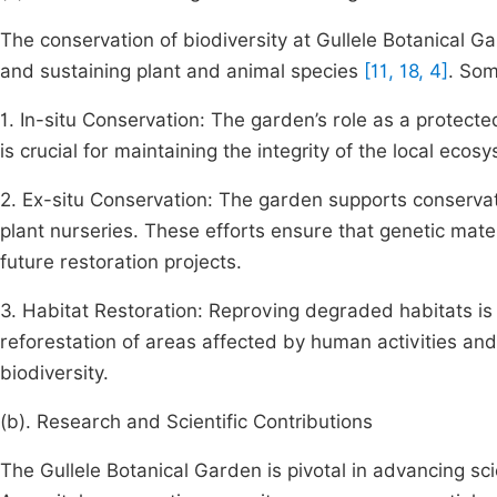
The conservation of biodiversity at Gullele Botanical Ga
and sustaining plant and animal species
[11, 18, 4]
. Som
1. In-situ Conservation: The garden’s role as a protecte
is crucial for maintaining the integrity of the local eco
2. Ex-situ Conservation: The garden supports conservat
plant nurseries. These efforts ensure that genetic mat
future restoration projects.
3. Habitat Restoration: Reproving degraded habitats is c
reforestation of areas affected by human activities and
biodiversity.
(b). Research and Scientific Contributions
The Gullele Botanical Garden is pivotal in advancing sci