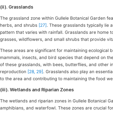
(ii). Grasslands
The grassland zone within Gullele Botanical Garden fe
herbs, and shrubs
[27]
. These grasslands typically lie 
pattern that varies with rainfall. Grasslands are home 
grasses, wildflowers, and small shrubs that provide vit
These areas are significant for maintaining ecological 
mammals, insects, and bird species that depend on these
of these grasslands, with bees, butterflies, and other i
reproduction
[28, 29]
. Grasslands also play an essential
to the area and contributing to maintaining the food we
(iii). Wetlands and Riparian Zones
The wetlands and riparian zones in Gullele Botanical Ga
amphibians, and waterfowl. These zones are crucial for