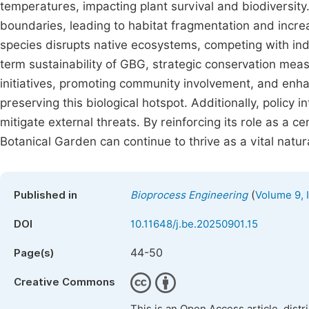
temperatures, impacting plant survival and biodiversit
boundaries, leading to habitat fragmentation and incre
species disrupts native ecosystems, competing with ind
term sustainability of GBG, strategic conservation me
initiatives, promoting community involvement, and enhan
preserving this biological hotspot. Additionally, policy
mitigate external threats. By reinforcing its role as a c
Botanical Garden can continue to thrive as a vital natur
(
Published in
Bioprocess Engineering
Volume 9, 
DOI
10.11648/j.be.20250901.15
44-50
Page(s)
Creative Commons