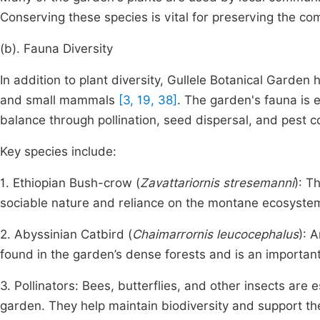
Conserving these species is vital for preserving the co
(b). Fauna Diversity
In addition to plant diversity, Gullele Botanical Garden h
and small mammals
[3, 19, 38]
. The garden's fauna is e
balance through pollination, seed dispersal, and pest co
Key species include:
1. Ethiopian Bush-crow (
Zavattariornis stresemanni
): T
sociable nature and reliance on the montane ecosyste
2. Abyssinian Catbird (
Chaimarrornis leucocephalus
): 
found in the garden’s dense forests and is an important
3. Pollinators: Bees, butterflies, and other insects are
garden. They help maintain biodiversity and support the