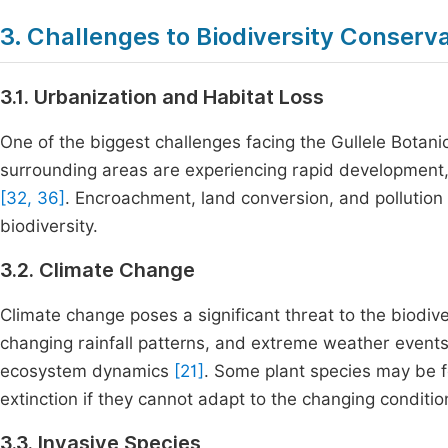
3. Challenges to Biodiversity Conserva
3.1. Urbanization and Habitat Loss
One of the biggest challenges facing the Gullele Botan
surrounding areas are experiencing rapid development, 
[32, 36]
. Encroachment, land conversion, and pollutio
biodiversity.
3.2. Climate Change
Climate change poses a significant threat to the biodiv
changing rainfall patterns, and extreme weather events
ecosystem dynamics
[21]
. Some plant species may be f
extinction if they cannot adapt to the changing conditio
3.3. Invasive Species