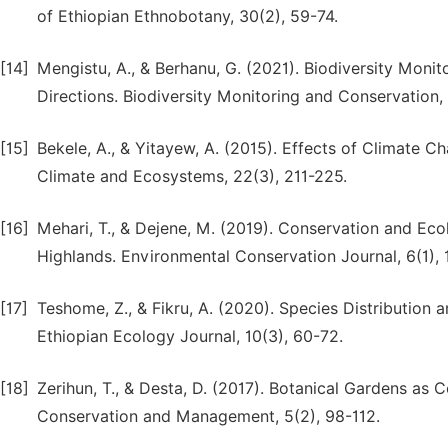
of Ethiopian Ethnobotany, 30(2), 59-74.
[14]
Mengistu, A., & Berhanu, G. (2021). Biodiversity Monit
Directions. Biodiversity Monitoring and Conservation,
[15]
Bekele, A., & Yitayew, A. (2015). Effects of Climate C
Climate and Ecosystems, 22(3), 211-225.
[16]
Mehari, T., & Dejene, M. (2019). Conservation and Ecol
Highlands. Environmental Conservation Journal, 6(1), 
[17]
Teshome, Z., & Fikru, A. (2020). Species Distribution
Ethiopian Ecology Journal, 10(3), 60-72.
[18]
Zerihun, T., & Desta, D. (2017). Botanical Gardens as C
Conservation and Management, 5(2), 98-112.