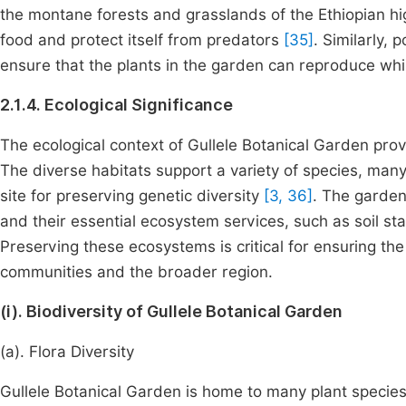
the montane forests and grasslands of the Ethiopian high
food and protect itself from predators
[35]
. Similarly, 
ensure that the plants in the garden can reproduce whil
2.1.4. Ecological Significance
The ecological context of Gullele Botanical Garden prov
The diverse habitats support a variety of species, man
site for preserving genetic diversity
[3, 36]
. The garden
and their essential ecosystem services, such as soil sta
Preserving these ecosystems is critical for ensuring the
communities and the broader region.
(i). Biodiversity of Gullele Botanical Garden
(a). Flora Diversity
Gullele Botanical Garden is home to many plant species,