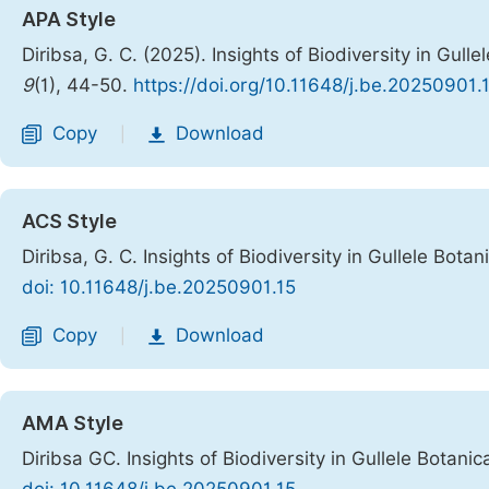
APA Style
Diribsa, G. C. (2025). Insights of Biodiversity in Gull
9
(1), 44-50.
https://doi.org/10.11648/j.be.20250901.
Copy
Download
|
ACS Style
Diribsa, G. C. Insights of Biodiversity in Gullele Bota
doi: 10.11648/j.be.20250901.15
Copy
Download
|
AMA Style
Diribsa GC. Insights of Biodiversity in Gullele Botani