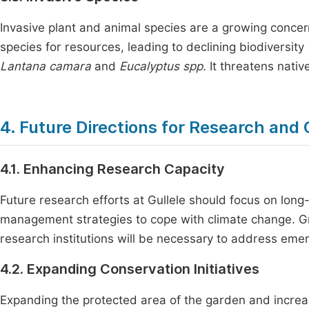
Invasive plant and animal species are a growing concer
species for resources, leading to declining biodiversity
Lantana camara
and
Eucalyptus spp.
It threatens nativ
4. Future Directions for Research and
4.1. Enhancing Research Capacity
Future research efforts at Gullele should focus on long
management strategies to cope with climate change. Gre
research institutions will be necessary to address emer
4.2. Expanding Conservation Initiatives
Expanding the protected area of the garden and increasi