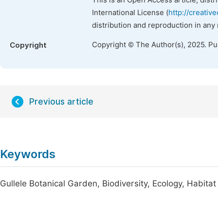
This is an Open Access article, dist
International License (
http://creativ
distribution and reproduction in any
Copyright © The Author(s), 2025. P
Copyright
Previous article
Keywords
Gullele Botanical Garden, Biodiversity, Ecology, Habitat