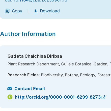
doi: 10.11648/j.be.20250901.15
Copy
Download
|
Author Information
Gudeta Chalchisa Diribsa
Plant Research Department, Gullele Botanical Garden, F
Research Fields:
Biodiversity, Botany, Ecology, Forest
Contact Email
http://orcid.org/0000-0001-6299-8273