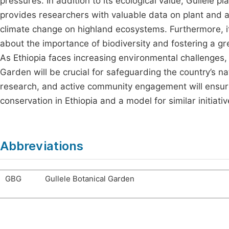
pressures. In addition to its ecological value, Gullele pla
provides researchers with valuable data on plant and an
climate change on highland ecosystems. Furthermore, i
about the importance of biodiversity and fostering a gr
As Ethiopia faces increasing environmental challenges,
Garden will be crucial for safeguarding the country’s n
research, and active community engagement will ensure 
conservation in Ethiopia and a model for similar initiati
Abbreviations
GBG
Gullele Botanical Garden