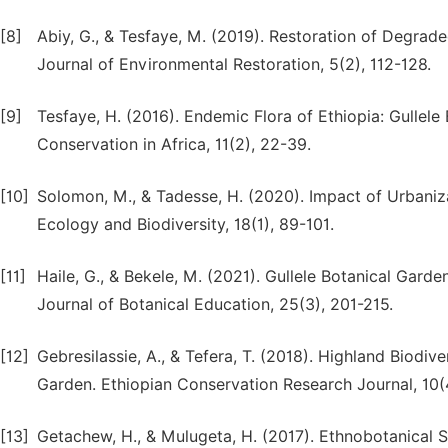
[8]
Abiy, G., & Tesfaye, M. (2019). Restoration of Degrade
Journal of Environmental Restoration, 5(2), 112-128.
[9]
Tesfaye, H. (2016). Endemic Flora of Ethiopia: Gullele
Conservation in Africa, 11(2), 22-39.
[10]
Solomon, M., & Tadesse, H. (2020). Impact of Urbaniza
Ecology and Biodiversity, 18(1), 89-101.
[11]
Haile, G., & Bekele, M. (2021). Gullele Botanical Gard
Journal of Botanical Education, 25(3), 201-215.
[12]
Gebresilassie, A., & Tefera, T. (2018). Highland Biodi
Garden. Ethiopian Conservation Research Journal, 10(
[13]
Getachew, H., & Mulugeta, H. (2017). Ethnobotanical St