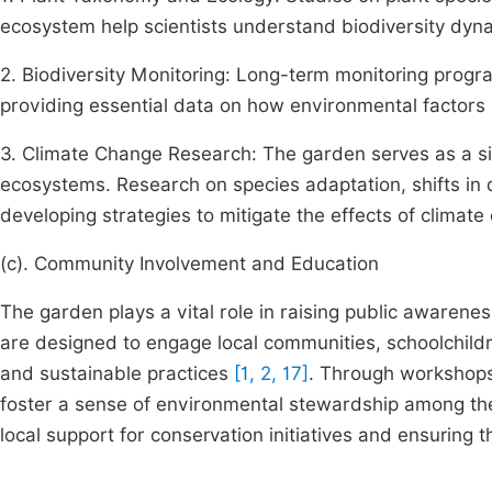
ecosystem help scientists understand biodiversity dyna
2. Biodiversity Monitoring: Long-term monitoring progr
providing essential data on how environmental factors l
3. Climate Change Research: The garden serves as a si
ecosystems. Research on species adaptation, shifts in d
developing strategies to mitigate the effects of climate
(c). Community Involvement and Education
The garden plays a vital role in raising public awarene
are designed to engage local communities, schoolchildre
and sustainable practices
[1, 2, 17]
. Through workshops
foster a sense of environmental stewardship among the p
local support for conservation initiatives and ensuring 