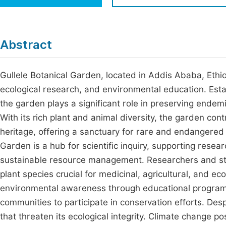
Economics & Management
Fi
Humanities & Social Sciences
Join
Abstract
Multidisciplinary
Jo
Gullele Botanical Garden, located in Addis Ababa, Ethiop
Jo
ecological research, and environmental education. Esta
Jo
the garden plays a significant role in preserving endemi
Be
With its rich plant and animal diversity, the garden con
heritage, offering a sanctuary for rare and endangered 
Garden is a hub for scientific inquiry, supporting rese
sustainable resource management. Researchers and stude
plant species crucial for medicinal, agricultural, and ec
environmental awareness through educational programs
communities to participate in conservation efforts. Des
that threaten its ecological integrity. Climate change po