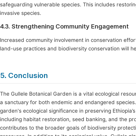
safeguarding vulnerable species. This includes restor
invasive species.
4.3. Strengthening Community Engagement
Increased community involvement in conservation efforts
land-use practices and biodiversity conservation will h
5. Conclusion
The Gullele Botanical Garden is a vital ecological resou
a sanctuary for both endemic and endangered species. It
garden's ecological significance in preserving Ethiopia’
including habitat restoration, seed banking, and the pr
contributes to the broader goals of biodiversity protec