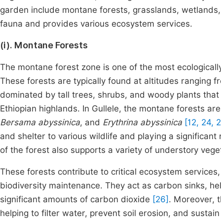
garden include montane forests, grasslands, wetlands, 
fauna and provides various ecosystem services.
(i). Montane Forests
The montane forest zone is one of the most ecologically
These forests are typically found at altitudes ranging 
dominated by tall trees, shrubs, and woody plants that t
Ethiopian highlands. In Gullele, the montane forests ar
Bersama abyssinica
, and
Erythrina abyssinica
[12, 24, 
and shelter to various wildlife and playing a significant 
of the forest also supports a variety of understory vege
These forests contribute to critical ecosystem services
biodiversity maintenance. They act as carbon sinks, he
significant amounts of carbon dioxide
[26]
. Moreover, t
helping to filter water, prevent soil erosion, and sustai