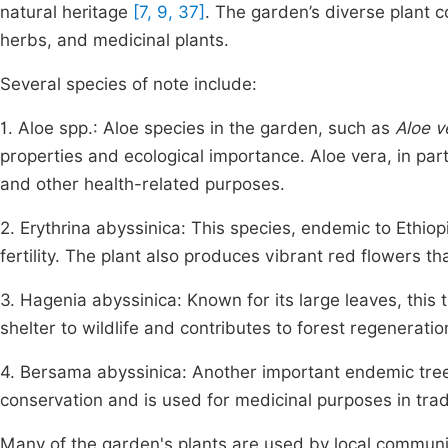
natural heritage
[7, 9, 37]
. The garden’s diverse plant c
herbs, and medicinal plants.
Several species of note include:
1. Aloe spp.: Aloe species in the garden, such as
Aloe v
properties and ecological importance. Aloe vera, in part
and other health-related purposes.
2. Erythrina abyssinica: This species, endemic to Ethiopia
fertility. The plant also produces vibrant red flowers th
3. Hagenia abyssinica: Known for its large leaves, this t
shelter to wildlife and contributes to forest regeneratio
4. Bersama abyssinica: Another important endemic tre
conservation and is used for medicinal purposes in trad
Many of the garden's plants are used by local communit