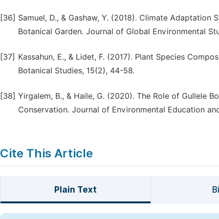
[36]
Samuel, D., & Gashaw, Y. (2018). Climate Adaptation Str
Botanical Garden. Journal of Global Environmental Stu
[37]
Kassahun, E., & Lidet, F. (2017). Plant Species Compos
Botanical Studies, 15(2), 44-58.
[38]
Yirgalem, B., & Haile, G. (2020). The Role of Gullele B
Conservation. Journal of Environmental Education and
Cite This Article
Plain Text
B