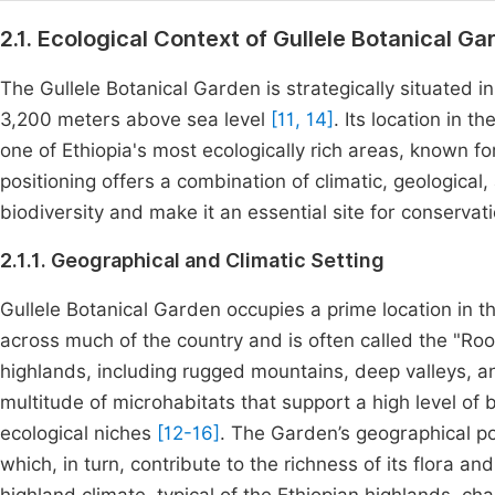
2.1. Ecological Context of Gullele Botanical Ga
The Gullele Botanical Garden is strategically situated in
3,200 meters above sea level
[11, 14]
. Its location in 
one of Ethiopia's most ecologically rich areas, known fo
positioning offers a combination of climatic, geological,
biodiversity and make it an essential site for conservat
2.1.1. Geographical and Climatic Setting
Gullele Botanical Garden occupies a prime location in 
across much of the country and is often called the "Roo
highlands, including rugged mountains, deep valleys, 
multitude of microhabitats that support a high level of 
ecological niches
[12-16]
. The Garden’s geographical po
which, in turn, contribute to the richness of its flora a