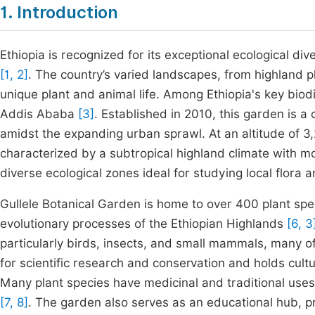
1. Introduction
Ethiopia is recognized for its exceptional ecological di
[1, 2]
. The country’s varied landscapes, from highland p
unique plant and animal life. Among Ethiopia's key biodi
Addis Ababa
[3]
. Established in 2010, this garden is 
amidst the expanding urban sprawl. At an altitude of 3,2
characterized by a subtropical highland climate with m
diverse ecological zones ideal for studying local flora
Gullele Botanical Garden is home to over 400 plant spec
evolutionary processes of the Ethiopian Highlands
[6, 3
particularly birds, insects, and small mammals, many of w
for scientific research and conservation and holds cult
Many plant species have medicinal and traditional use
[7, 8]
. The garden also serves as an educational hub, 