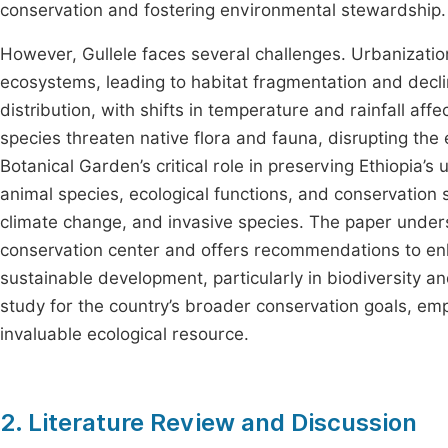
conservation and fostering environmental stewardship.
However, Gullele faces several challenges. Urbanizati
ecosystems, leading to habitat fragmentation and decli
distribution, with shifts in temperature and rainfall af
species threaten native flora and fauna, disrupting the
Botanical Garden’s critical role in preserving Ethiopia’s
animal species, ecological functions, and conservation 
climate change, and invasive species. The paper under
conservation center and offers recommendations to enh
sustainable development, particularly in biodiversity an
study for the country’s broader conservation goals, emp
invaluable ecological resource.
2. Literature Review and Discussion