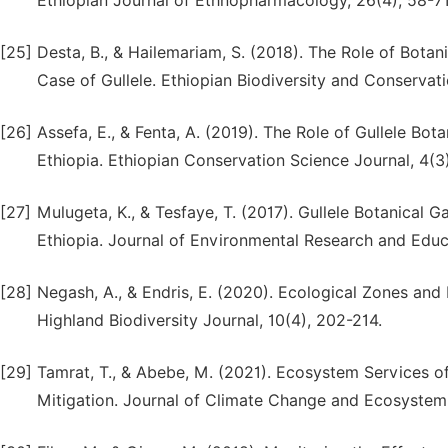
Ethiopian Journal of Ethnopharmacology, 26(4), 58-71
[25]
Desta, B., & Hailemariam, S. (2018). The Role of Botani
Case of Gullele. Ethiopian Biodiversity and Conservati
[26]
Assefa, E., & Fenta, A. (2019). The Role of Gullele Bo
Ethiopia. Ethiopian Conservation Science Journal, 4(3
[27]
Mulugeta, K., & Tesfaye, T. (2017). Gullele Botanical 
Ethiopia. Journal of Environmental Research and Educa
[28]
Negash, A., & Endris, E. (2020). Ecological Zones and 
Highland Biodiversity Journal, 10(4), 202-214.
[29]
Tamrat, T., & Abebe, M. (2021). Ecosystem Services of
Mitigation. Journal of Climate Change and Ecosystem 