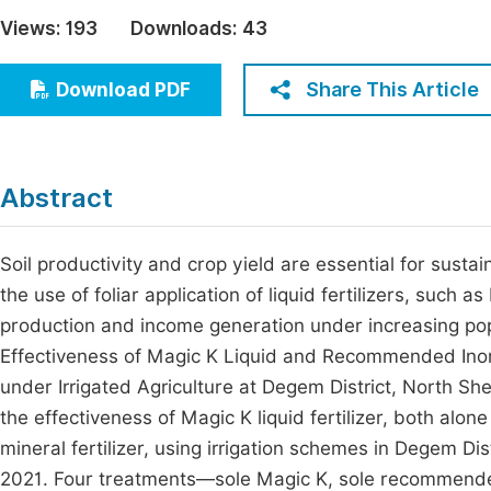
Economics & Management
Views:
193
Downloads:
43
Fi
Humanities & Social Sciences
Join
Share This Article
Download PDF
Multidisciplinary
Jo
Jo
Abstract
Jo
Be
Soil productivity and crop yield are essential for sust
the use of foliar application of liquid fertilizers, such 
production and income generation under increasing popul
Effectiveness of Magic K Liquid and Recommended Inor
under Irrigated Agriculture at Degem District, North S
the effectiveness of Magic K liquid fertilizer, both al
mineral fertilizer, using irrigation schemes in Degem Di
2021. Four treatments—sole Magic K, sole recommended 