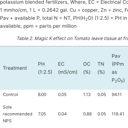
potassium blended fertilizers, Where, EC = Electrical C
1 mmho/cm, 1 L = 0.2642 gal. Cu = copper, Zn = zinc, 
Pav + available P, total N = NT, PH(H
O) (1:2.5) = PH i
2
available, ppm = parts per million
Table 2.
Magic K effect on Tomato leave tissue at fru
Pav
PH
EC
OC
TN
(PPm
Treatment
(1:2.5)
(mS/cm)
(%)
(%)
as
P
O
)
2
5
Control
8.00
0.05
1.13
0.05
94.11
Sole
recommended
7.05
0.04
0.88
0.05
119.41
NPS