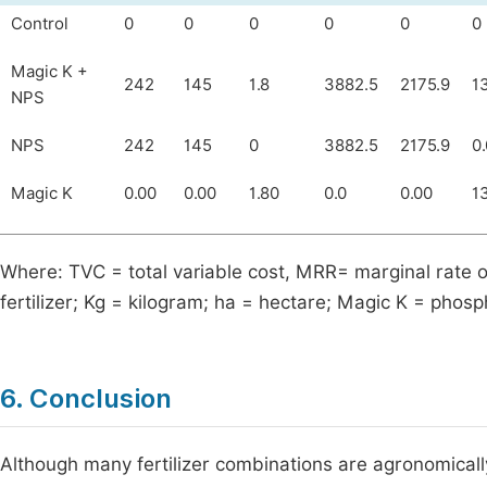
Control
0
0
0
0
0
0
Magic K +
242
145
1.8
3882.5
2175.9
1
NPS
NPS
242
145
0
3882.5
2175.9
0.
Magic K
0.00
0.00
1.80
0.0
0.00
1
Where: TVC = total variable cost, MRR= marginal rate 
fertilizer; Kg = kilogram; ha = hectare; Magic K = 
6. Conclusion
Although many fertilizer combinations are agronomical