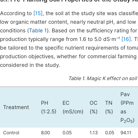
According to
[15]
, the soil at the study site was classif
low organic matter content, nearly neutral pH, and low el
conditions (
Table 1
). Based on the sufficiency rating for
production typically range from 1.6 to 5.0 dS·m⁻¹
[16]
. 
be tailored to the specific nutrient requirements of to
production objectives, whether for commercial farming 
considered in the study.
Table 1.
Magic K effect on soil
Pav
PH
EC
OC
TN
(PPm
Treatment
(1:2.5)
(mS/cm)
(%)
(%)
as
P
O
)
2
5
Control
8.00
0.05
1.13
0.05
94.11