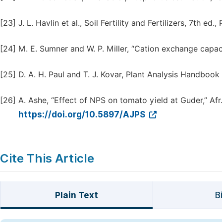
[23]
J. L. Havlin et al., Soil Fertility and Fertilizers, 7th ed.
[24]
M. E. Sumner and W. P. Miller, “Cation exchange capaci
[25]
D. A. H. Paul and T. J. Kovar, Plant Analysis Handbook
[26]
A. Ashe, “Effect of NPS on tomato yield at Guder,” Afr. J
https://doi.org/10.5897/AJPS
Cite This Article
Plain Text
B