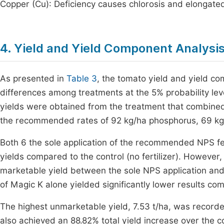
Copper (Cu): Deficiency causes chlorosis and elongate
4. Yield and Yield Component Analysi
As presented in
Table 3
, the tomato yield and yield co
differences among treatments at the 5% probability leve
yields were obtained from the treatment that combined 
the recommended rates of 92 kg/ha phosphorus, 69 kg/h
Both 6 the sole application of the recommended NPS fer
yields compared to the control (no fertilizer). However, 
marketable yield between the sole NPS application and i
of Magic K alone yielded significantly lower results c
The highest unmarketable yield, 7.53 t/ha, was recor
also achieved an 88.82% total yield increase over the 