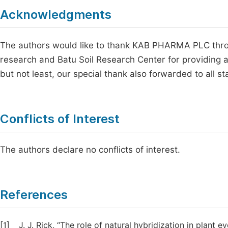
Acknowledgments
The authors would like to thank KAB PHARMA PLC throug
research and Batu Soil Research Center for providing all
but not least, our special thank also forwarded to all s
Conflicts of Interest
The authors declare no conflicts of interest.
References
[1]
J. J. Rick, “The role of natural hybridization in plant ev