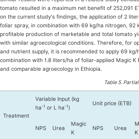
tomato resulted in a maximum net benefit of 252,091 ET
on the current study's findings, the application of 2 lite
foliar spray, in combination with 69 kg/ha nitrogen, 9
profitable production of marketable and total tomato y
with similar agroecological conditions. Therefore, for opt
and nutrient supply, it is recommended to apply 69 kg/
combination with 1.8 liters/ha of foliar-applied Magic
and comparable agroecology in Ethiopia.
Table 5.
Partia
Variable Input (kg
Unit price (ETB)
-1
-1
ha
or L ha
)
Treatment
Magic
M
NPS
Urea
NPS
Urea
K
K