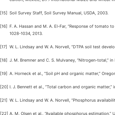
[15]
Soil Survey Staff, Soil Survey Manual, USDA, 2003.
[16]
F. A. Hassan and M. A. El-Far, “Response of tomato to EC
1028-1034, 2013.
[17]
W. L. Lindsay and W. A. Norvell, “DTPA soil test develo
[18]
J. M. Bremner and C. S. Mulvaney, “Nitrogen-total,” i
[19]
A. Horneck et al., “Soil pH and organic matter,” Orego
[20]
I. J. Bennett et al., “Total carbon and organic matter,”
[21]
W. L. Lindsay and W. A. Norvell, “Phosphorus availability 
[22]
A. M. Olsen et al., “Available phosphorus estimation,” 