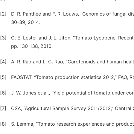
[2]
D. R. Panthee and F. R. Louws, “Genomics of fungal dise
30-39, 2014.
[3]
G. E. Lester and J. L. Jifon, “Tomato Lycopene: Recent
pp. 130-138, 2010.
[4]
A. R. Rao and L. G. Rao, “Carotenoids and human health
[5]
FAOSTAT, “Tomato production statistics 2012,” FAO, R
[6]
J. W. Jones et al., “Yield potential of tomato under co
[7]
CSA, “Agricultural Sample Survey 2011/2012,” Central 
[8]
S. Lemma, “Tomato research experiences and producti