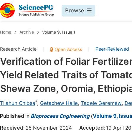
Browse
Journals By Subject
Book
Home
Archive
Volume 9, Issue 1
Life Sciences, Agriculture & Food
Pu
Research Article
Peer-Reviewed
|
|
Chemistry
Up
Verification of Foliar Fertiliz
Medicine & Health
Pu
Yield Related Traits of Tomat
Materials Science
Pu
Mathematics & Physics
Up
Shewa Zone, Oromia, Ethiopi
Electrical & Computer Science
Pu
*
Tilahun Chibsa
,
Getachew Haile
,
Tadele Geremew
,
De
Earth, Energy & Environment
Proc
Published in
Architecture & Civil Engineering
Bioprocess Engineering
(
Volume 9, Issue
Even
Education
Received:
25 November 2024
Accepted:
19 April
Ev