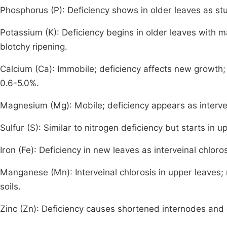
Phosphorus (P): Deficiency shows in older leaves as st
Potassium (K): Deficiency begins in older leaves with m
blotchy ripening.
Calcium (Ca): Immobile; deficiency affects new growt
0.6-5.0%.
Magnesium (Mg): Mobile; deficiency appears as intervein
Sulfur (S): Similar to nitrogen deficiency but starts in
Iron (Fe): Deficiency in new leaves as interveinal chlo
Manganese (Mn): Interveinal chlorosis in upper leaves; 
soils.
Zinc (Zn): Deficiency causes shortened internodes and 