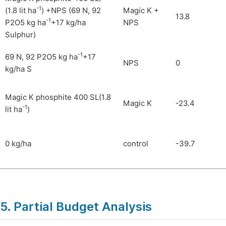
-1
(1.8 lit ha
) +NPS (69 N, 92
Magic K +
13.8
-1
P2O5 kg ha
+17 kg/ha
NPS
Sulphur)
-1
69 N, 92 P2O5 kg ha
+17
NPS
0
kg/ha S
Magic K phosphite 400 SL(1.8
Magic K
-23.4
-1
lit ha
)
0 kg/ha
control
-39.7
5. Partial Budget Analysis