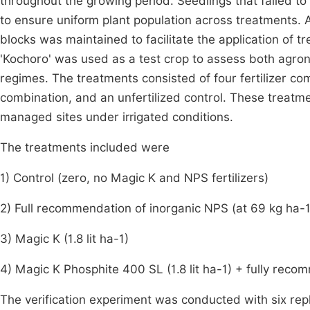
throughout the growing period. Seedlings that failed to
to ensure uniform plant population across treatments.
blocks was maintained to facilitate the application of t
'Kochoro' was used as a test crop to assess both agro
regimes. The treatments consisted of four fertilizer 
combination, and an unfertilized control. These treatm
managed sites under irrigated conditions.
The treatments included were
1) Control (zero, no Magic K and NPS fertilizers)
2) Full recommendation of inorganic NPS (at 69 kg ha-
3) Magic K (1.8 lit ha-1)
4) Magic K Phosphite 400 SL (1.8 lit ha-1) + fully re
The verification experiment was conducted with six repli