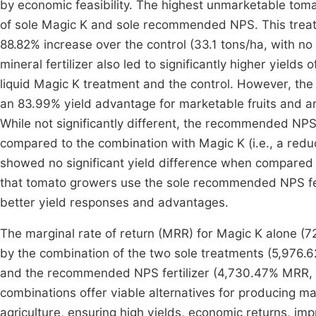
by economic feasibility. The highest unmarketable tom
of sole Magic K and sole recommended NPS. This treatmen
88.82% increase over the control (33.1 tons/ha, with no
mineral fertilizer also led to significantly higher yield
liquid Magic K treatment and the control. However, the 
an 83.99% yield advantage for marketable fruits and an 
While not significantly different, the recommended NPS
compared to the combination with Magic K (i.e., a reduc
showed no significant yield difference when compared 
that tomato growers use the sole recommended NPS fert
better yield responses and advantages.
The marginal rate of return (MRR) for Magic K alone (7
by the combination of the two sole treatments (5,976.
and the recommended NPS fertilizer (4,730.47% MRR, 
combinations offer viable alternatives for producing mar
agriculture, ensuring high yields, economic returns, imp