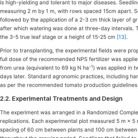
is high-yielding and tolerant to major diseases. Seedl
measuring 2 m by 1 m, with rows spaced 15cm apart. See
followed by the application of a 2-3 cm thick layer of g
after which watering was done at three-day intervals.
the 3-5 true leaf stage or a height of 15-25 cm
[13]
.
Prior to transplanting, the experimental fields were p
full dose of the recommended NPS fertilizer was appli
1
from urea (equivalent to 69 kg N ha⁻
) was applied in t
days later. Standard agronomic practices, including h
as per the recommended tomato production guidelines
2.2. Experimental Treatments and Design
The experiment was arranged in a Randomized Complete 
replications. Each experimental plot measured 5 m × 5 
spacing of 60 cm between plants and 100 cm between ro