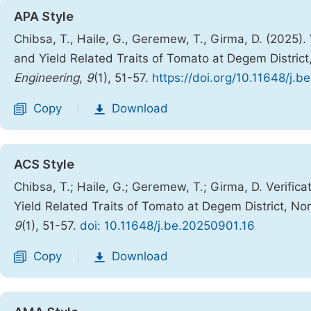
APA Style
Chibsa, T., Haile, G., Geremew, T., Girma, D. (2025). V
and Yield Related Traits of Tomato at Degem Distric
Engineering
,
9
(1), 51-57.
https://doi.org/10.11648/j.
Copy
Download
|
ACS Style
Chibsa, T.; Haile, G.; Geremew, T.; Girma, D. Verificat
Yield Related Traits of Tomato at Degem District, N
9
(1), 51-57.
doi: 10.11648/j.be.20250901.16
Copy
Download
|