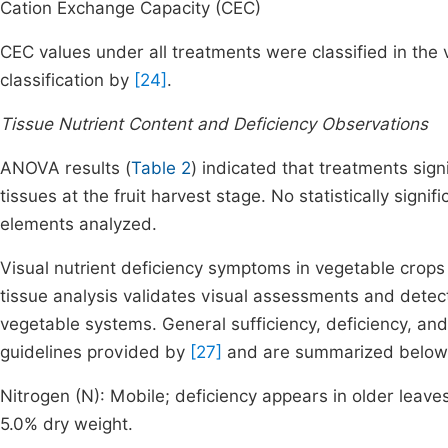
Cation Exchange Capacity (CEC)
CEC values under all treatments were classified in the 
classification by
[24]
.
Tissue Nutrient Content and Deficiency Observations
ANOVA results (
Table 2
) indicated that treatments sign
tissues at the fruit harvest stage. No statistically sign
elements analyzed.
Visual nutrient deficiency symptoms in vegetable crops 
tissue analysis validates visual assessments and dete
vegetable systems. General sufficiency, deficiency, and
guidelines provided by
[27]
and are summarized below
Nitrogen (N): Mobile; deficiency appears in older leaves
5.0% dry weight.