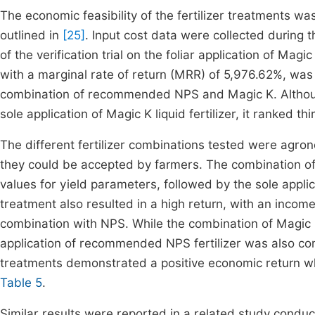
The economic feasibility of the fertilizer treatments w
outlined in
[25]
. Input cost data were collected during 
of the verification trial on the foliar application of Ma
with a marginal rate of return (MRR) of 5,976.62%, wa
combination of recommended NPS and Magic K. Althoug
sole application of Magic K liquid fertilizer, it ranked t
The different fertilizer combinations tested were agron
they could be accepted by farmers. The combination of
values for yield parameters, followed by the sole appl
treatment also resulted in a high return, with an incom
combination with NPS. While the combination of Magic 
application of recommended NPS fertilizer was also con
treatments demonstrated a positive economic return whe
Table 5
.
Similar results were reported in a related study condu