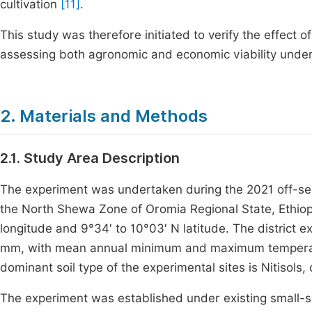
cultivation
[11]
.
This study was therefore initiated to verify the effec
assessing both agronomic and economic viability under s
2. Materials and Methods
2.1. Study Area Description
The experiment was undertaken during the 2021 off-seas
the North Shewa Zone of Oromia Regional State, Ethiop
longitude and 9°34′ to 10°03′ N latitude. The district 
mm, with mean annual minimum and maximum temperatu
dominant soil type of the experimental sites is Nitisols
The experiment was established under existing small-sc