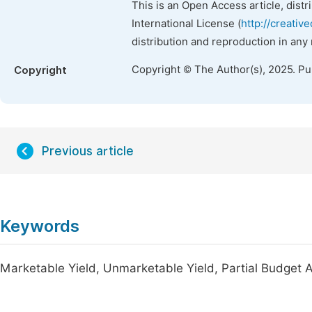
This is an Open Access article, dist
International License (
http://creativ
distribution and reproduction in any
Copyright © The Author(s), 2025. P
Copyright
Previous article
Keywords
Marketable Yield, Unmarketable Yield, Partial Budget A