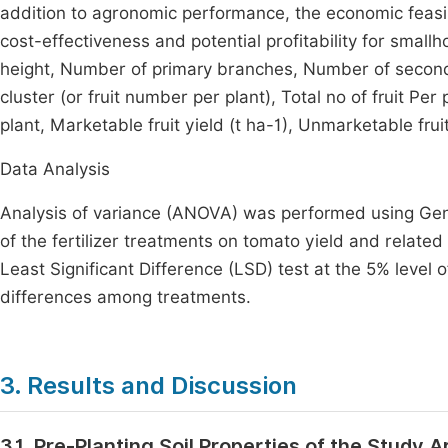
addition to agronomic performance, the economic feasi
cost-effectiveness and potential profitability for small
height, Number of primary branches, Number of seconda
cluster (or fruit number per plant), Total no of fruit P
plant, Marketable fruit yield (t ha-1), Unmarketable fruit 
Data Analysis
Analysis of variance (ANOVA) was performed using Genst
of the fertilizer treatments on tomato yield and rela
Least Significant Difference (LSD) test at the 5% level o
differences among treatments.
3. Results and Discussion
3.1. Pre-Planting Soil Properties of the Study A