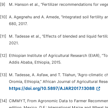
[9]
M. Hanson et al., “Fertilizer recommendations for vege
[10]
A. Agegnehu and A. Amede, “Integrated soil fertility a
680, 2017.
[11]
M. Tadesse et al., “Effects of blended and liquid fertili
2021.
[12]
Ethiopian Institute of Agricultural Research (EIAR), “
Addis Ababa, Ethiopia, 2015.
[13]
M. Tadesse, A. Asfaw, and T. Tilahun, “Agro-climatic c
Oromia, Ethiopia,” African Journal of Agricultural Resea
https://doi.org/10.5897/AJAR2017.13088
[14]
CIMMYT, From Agronomic Data to Farmer Recommenda
edition, Mexico, D.F.: International Maize and Whea