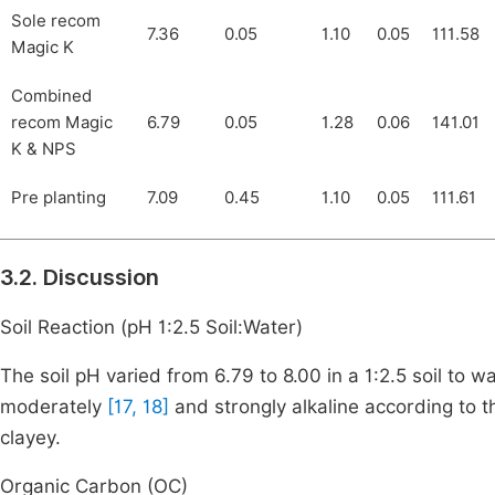
Sole recom
7.36
0.05
1.10
0.05
111.58
Magic K
Combined
recom Magic
6.79
0.05
1.28
0.06
141.01
K & NPS
Pre planting
7.09
0.45
1.10
0.05
111.61
3.2. Discussion
Soil Reaction (pH 1:2.5 Soil:Water)
The soil pH varied from 6.79 to 8.00 in a 1:2.5 soil to 
moderately
[17, 18]
and strongly alkaline according to th
clayey.
Organic Carbon (OC)