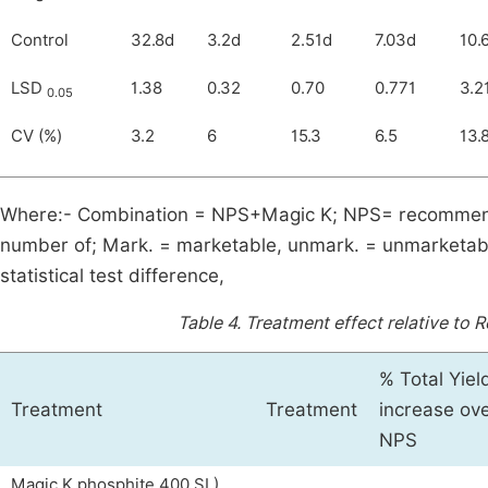
Control
32.8d
3.2d
2.51d
7.03d
10.
LSD
1.38
0.32
0.70
0.771
3.2
0.05
CV (%)
3.2
6
15.3
6.5
13.
Where:- Combination = NPS+Magic K; NPS= recommende
number of; Mark. = marketable, unmark. = unmarketable;
statistical test difference,
Table 4.
Treatment effect relative to 
% Total Yiel
Treatment
Treatment
increase ov
NPS
Magic K phosphite 400 SL)