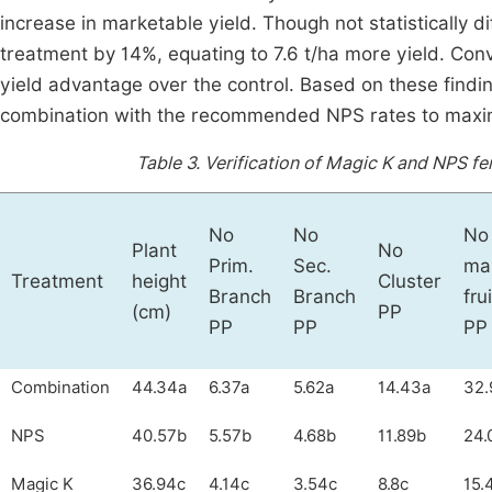
increase in marketable yield. Though not statistically 
treatment by 14%, equating to 7.6 t/ha more yield. Conv
yield advantage over the control. Based on these findin
combination with the recommended NPS rates to maxim
Table 3.
Verification of Magic K and NPS fer
No
No
No
Plant
No
Prim.
Sec.
ma
Treatment
height
Cluster
Branch
Branch
frui
(cm)
PP
PP
PP
PP
Combination
44.34a
6.37a
5.62a
14.43a
32.
NPS
40.57b
5.57b
4.68b
11.89b
24.
Magic K
36.94c
4.14c
3.54c
8.8c
15.