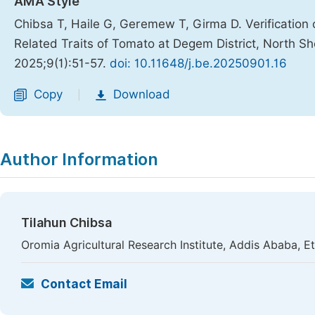
AMA Style
Chibsa T, Haile G, Geremew T, Girma D. Verification of
Related Traits of Tomato at Degem District, North S
2025;9(1):51-57.
doi: 10.11648/j.be.20250901.16
Copy
Download
|
Author Information
Tilahun Chibsa
Oromia Agricultural Research Institute, Addis Ababa, E
Contact Email