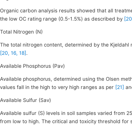
Organic carbon analysis results showed that all treatme
the low OC rating range (0.5-1.5%) as described by
[20
Total Nitrogen (N)
The total nitrogen content, determined by the Kjeldahl
[20, 16, 18]
.
Available Phosphorus (Pav)
Available phosphorus, determined using the Olsen met
values fall in the high to very high ranges as per
[21]
a
Available Sulfur (Sav)
Available sulfur (S) levels in soil samples varied from
from low to high. The critical and toxicity threshold fo