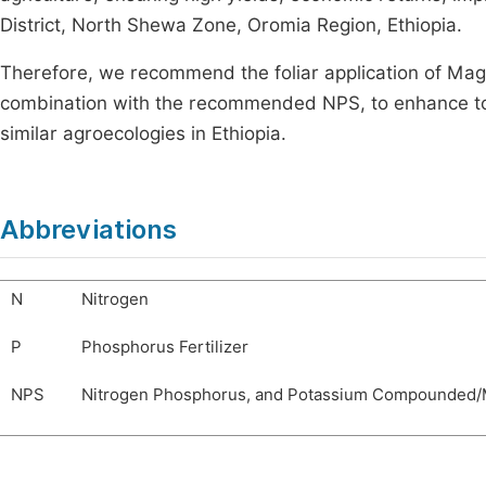
District, North Shewa Zone, Oromia Region, Ethiopia.
Therefore, we recommend the foliar application of Magic K
combination with the recommended NPS, to enhance tom
similar agroecologies in Ethiopia.
Abbreviations
N
Nitrogen
P
Phosphorus Fertilizer
NPS
Nitrogen Phosphorus, and Potassium Compounded/Mi