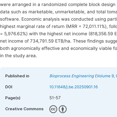
were arranged in a randomized complete block design (
data such as marketable, unmarketable, and total tomat
software. Economic analysis was conducted using parti
highest marginal rate of return (MRR = 72,011.11%), f
= 5,976.62%) with the highest net income (818,356.59 
net income of 734,791.59 ETB/ha. These findings sugge
both agronomically effective and economically viable f
in the study area.
(
Published in
Bioprocess Engineering
Volume 9, 
DOI
10.11648/j.be.20250901.16
51-57
Page(s)
Creative Commons