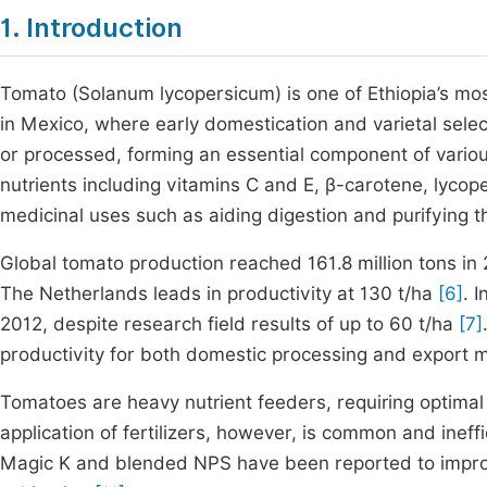
1. Introduction
Tomato (Solanum lycopersicum) is one of Ethiopia’s most 
in Mexico, where early domestication and varietal sele
or processed, forming an essential component of variou
nutrients including vitamins C and E, β-carotene, lycop
medicinal uses such as aiding digestion and purifying 
Global tomato production reached 161.8 million tons in 
The Netherlands leads in productivity at 130 t/ha
[6]
. 
2012, despite research field results of up to 60 t/ha
[7]
productivity for both domestic processing and export 
Tomatoes are heavy nutrient feeders, requiring optima
application of fertilizers, however, is common and ineff
Magic K and blended NPS have been reported to improve