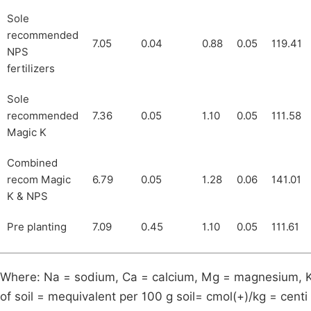
Sole
recommended
7.05
0.04
0.88
0.05
119.41
NPS
fertilizers
Sole
recommended
7.36
0.05
1.10
0.05
111.58
Magic K
Combined
recom Magic
6.79
0.05
1.28
0.06
141.01
K & NPS
Pre planting
7.09
0.45
1.10
0.05
111.61
Where: Na = sodium, Ca = calcium, Mg = magnesium, K
of soil = mequivalent per 100 g soil= cmol(+)/kg = cent